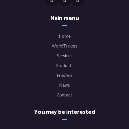
Main menu
Home
WorldTrakers
Services
Products
Frosfera
News
Contact
You may be interested