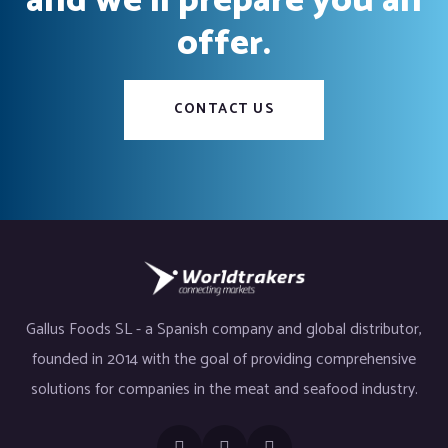
and we’ll prepare you an
offer.
CONTACT US
Gallus Foods SL - a Spanish company and global distributor,
founded in 2014 with the goal of providing comprehensive
solutions for companies in the meat and seafood industry.