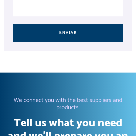
ENVIAR
We connect you with the best suppliers and
products.
Tell us what you need