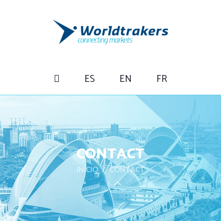
ES
EN
FR
CONTACT
INICIO
CONTACT